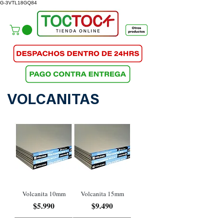
G-3VTL18GQ84
VOLCANITAS
Volcanita 10mm
Volcanita 15mm
Precio
Precio
$5.990
$9.490