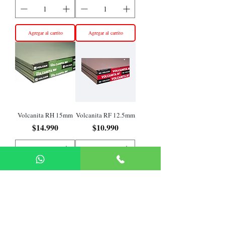
Agregar al carrito
Agregar al carrito
Volcanita RH 15mm
Volcanita RF 12.5mm
Precio
Precio
$14.990
$10.990
Agregar al carrito
Agregar al carrito